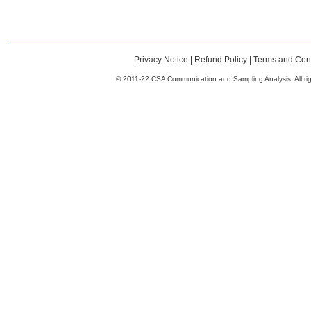
Privacy Notice
|
Refund Policy
|
Terms and Cond
© 2011-22 CSA Communication and Sampling Analysis. All rig