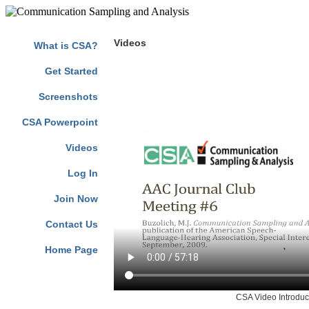
Marilyn Jean Buzolich, Diane Barnes Russell, Judith Lunger-Bergh 
Videos
What is CSA?
Get Started
Screenshots
CSA Powerpoint
Videos
Log In
Join Now
Contact Us
Home Page
CSA Video Introduc