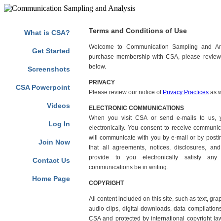
Marilyn Jean Buzolich, Diane Barnes Russell, Judith Lunger-Bergh 
Terms and Conditions of Use
What is CSA?
Welcome to Communication Sampling and Ana
Get Started
purchase membership with CSA, please review 
below.
Screenshots
PRIVACY
CSA Powerpoint
Please review our notice of
Privacy Practices
as w
Videos
ELECTRONIC COMMUNICATIONS
When you visit CSA or send e-mails to us, 
Log In
electronically. You consent to receive communic
will communicate with you by e-mail or by postin
Join Now
that all agreements, notices, disclosures, a
provide to you electronically satisfy any
Contact Us
communications be in writing.
Home Page
COPYRIGHT
All content included on this site, such as text, gr
audio clips, digital downloads, data compilations
CSA and protected by international copyright law