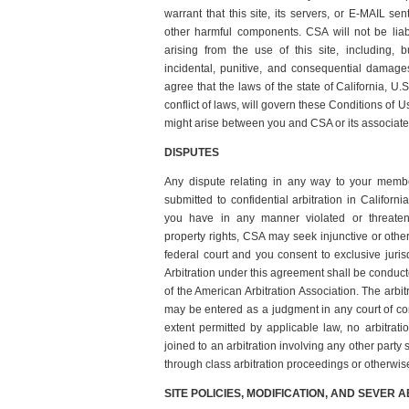
warrant that this site, its servers, or E-MAIL se
other harmful components. CSA will not be lia
arising from the use of this site, including, bu
incidental, punitive, and consequential dama
agree that the laws of the state of California, U.S
conflict of laws, will govern these Conditions of U
might arise between you and CSA or its associate
DISPUTES
Any dispute relating in any way to your memb
submitted to confidential arbitration in Californi
you have in any manner violated or threatene
property rights, CSA may seek injunctive or other 
federal court and you consent to exclusive juris
Arbitration under this agreement shall be conduct
of the American Arbitration Association. The arbi
may be entered as a judgment in any court of comp
extent permitted by applicable law, no arbitrat
joined to an arbitration involving any other party
through class arbitration proceedings or otherwis
SITE POLICIES, MODIFICATION, AND SEVER A