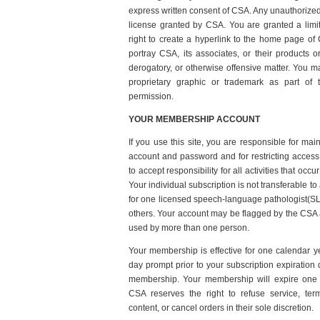
express written consent of CSA. Any unauthorized
license granted by CSA. You are granted a limi
right to create a hyperlink to the home page of
portray CSA, its associates, or their products o
derogatory, or otherwise offensive matter. You 
proprietary graphic or trademark as part of t
permission.
YOUR MEMBERSHIP ACCOUNT
If you use this site, you are responsible for main
account and password and for restricting access
to accept responsibility for all activities that oc
Your individual subscription is not transferable to
for one licensed speech-language pathologist(SL
others. Your account may be flagged by the CSA ad
used by more than one person.
Your membership is effective for one calendar ye
day prompt prior to your subscription expiration
membership. Your membership will expire one 
CSA reserves the right to refuse service, ter
content, or cancel orders in their sole discretion.