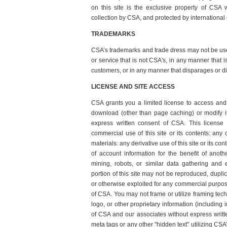
on this site is the exclusive property of CSA w
collection by CSA, and protected by international 
TRADEMARKS
CSA’s trademarks and trade dress may not be use
or service that is not CSA's, in any manner that 
customers, or in any manner that disparages or d
LICENSE AND SITE ACCESS
CSA grants you a limited license to access and 
download (other than page caching) or modify it,
express written consent of CSA. This license
commercial use of this site or its contents: any
materials: any derivative use of this site or its c
of account information for the benefit of anot
mining, robots, or similar data gathering and e
portion of this site may not be reproduced, duplica
or otherwise exploited for any commercial purpos
of CSA. You may not frame or utilize framing tec
logo, or other proprietary information (including 
of CSA and our associates without express writ
meta tags or any other "hidden text" utilizing CS