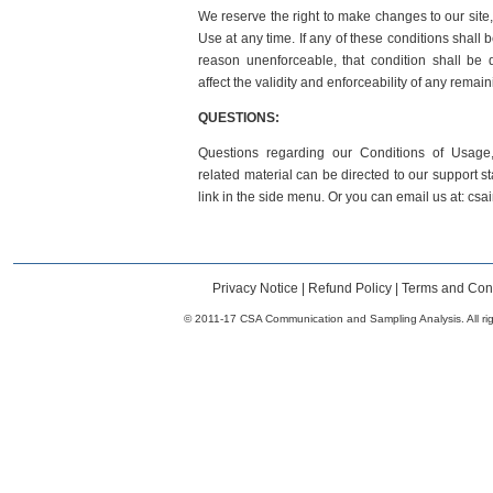
We reserve the right to make changes to our site,
Use at any time. If any of these conditions shall 
reason unenforceable, that condition shall be
affect the validity and enforceability of any remain
QUESTIONS:
Questions regarding our Conditions of Usage, 
related material can be directed to our support st
link in the side menu. Or you can email us at: c
Privacy Notice
|
Refund Policy
|
Terms and Cond
© 2011-17 CSA Communication and Sampling Analysis. All rig