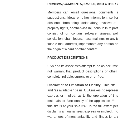
REVIEWS, COMMENTS, EMAILS, AND OTHER
Members can email questions, comments, a
suggestions, ideas or other information, so lon
obscene, threatening, defamatory, invasive of pr
property rights, or otherwise injurious to third pa
consist of or contain software viruses, pol
solicitation, chain letters, mass mailings, or any
false e-mail address, impersonate any person or 
the origin of a card or other content.
PRODUCT DESCRIPTIONS
CSA and its associates attempt to be as accurat
not warrant that product descriptions or other 
complete, reliable, current, or error-free.
Disclaimer of Limitation of Liability.
This site
and "as available " basis. CSA makes no represent
express or implied, as to the operation of this
materials, or functionality of the application. Yo
this site is at your sole risk. To the full extent
disclaims all warrantees, express or implied, incl
warrantees of merchantability and fitness for a