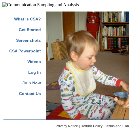
Marilyn Jean Buzolich, Diane Barnes Russell, Judith Lunger-Bergh 
What is CSA?
Get Started
Screenshots
CSA Powerpoint
Videos
Log In
Join Now
Contact Us
Privacy Notice
|
Refund Policy
|
Terms and Cond