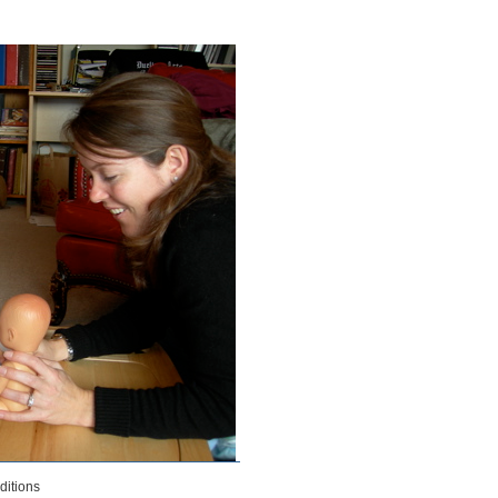
& Deborah Burns-McCloskey 2011
itions