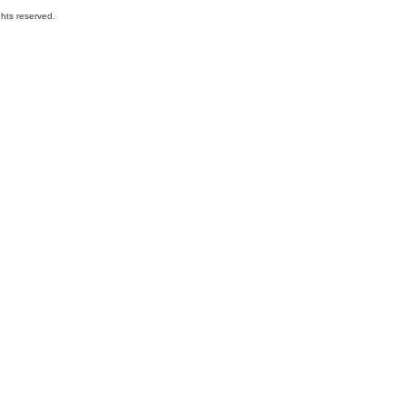
hts reserved.