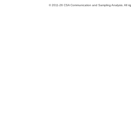
© 2011-26 CSA Communication and Sampling Analysis. All rig